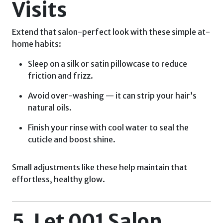
Visits
Extend that salon-perfect look with these simple at-
home habits:
Sleep on a silk or satin pillowcase to reduce
friction and frizz.
Avoid over-washing — it can strip your hair’s
natural oils.
Finish your rinse with cool water to seal the
cuticle and boost shine.
Small adjustments like these help maintain that
effortless, healthy glow.
5. Let 001 Salon