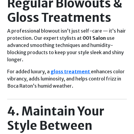
Regular Blowouts &
Gloss Treatments
A professional blowout isn’t just self-care — it’s hair
protection. Our expert stylists at
001 Salon
use
advanced smoothing techniques and humidity-
blocking products to keep your style sleek and shiny
longer.
For added luxury, a
gloss treatment
enhances color
vibrancy, adds luminosity, and helps control frizz in
Boca Raton’s humid weather.
4. Maintain Your
Style Between