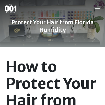
Protect Your Hair from Florida
Humidity
How to
Protect Your
Hair from