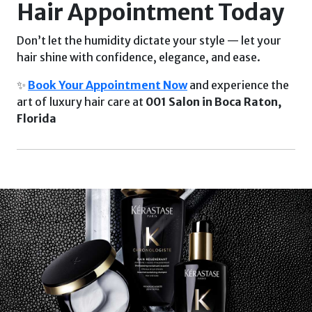
Hair Appointment Today
Don’t let the humidity dictate your style — let your
hair shine with confidence, elegance, and ease.
✨
Book Your Appointment Now
and experience the
art of luxury hair care at
001 Salon in Boca Raton,
Florida