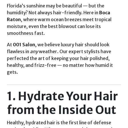
Florida’s sunshine may be beautiful — but the
humidity? Not always hair-friendly. Here in
Boca
Raton
, where warm ocean breezes meet tropical
moisture, even the best blowout can lose its
smoothness fast.
At
001 Salon
, we believe luxury hair should look
flawless in
any
weather. Our expert stylists have
perfected the art of keeping your hair polished,
healthy, and frizz-free — no matter how humid it
gets.
1. Hydrate Your Hair
from the Inside Out
Healthy, hydrated hair is the first line of defense