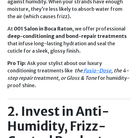
against humidity. When your strands have enough
moisture, they’re less likely to absorb water from
the air (which causes frizz).
At
001 Salon in
Boca Raton
, we offer professional
deep-conditioning and bond-repair treatments
that infuse long-lasting hydration and seal the
cuticle for a sleek, glossy finish.
Pro Tip:
Ask your stylist about our luxury
conditioning treatments like
the
Fusio-Dose
, the 4-
step repair treatment, or Gloss & Tone
for humidity-
proof shine.
2. Invest in Anti-
Humidity, Frizz-