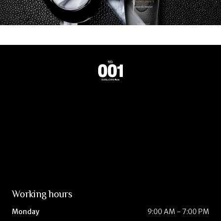
Working hours
Monday
9:00 AM - 7:00 PM