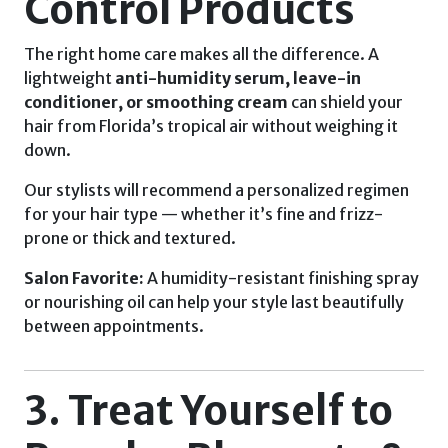
Control Products
The right home care makes all the difference. A
lightweight
anti-humidity serum, leave-in
conditioner, or smoothing cream
can shield your
hair from Florida’s tropical air without weighing it
down.
Our stylists will recommend a personalized regimen
for your hair type — whether it’s fine and frizz-
prone or thick and textured.
Salon Favorite:
A humidity-resistant finishing spray
or nourishing oil can help your style last beautifully
between appointments.
3. Treat Yourself to