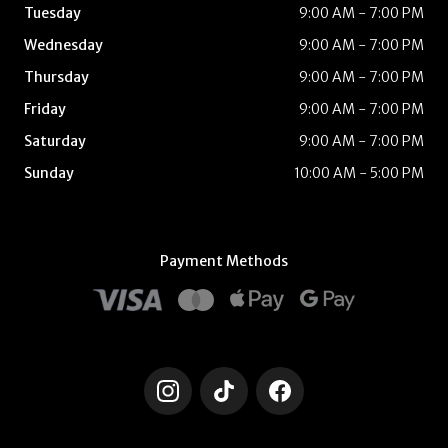
Tuesday
9:00 AM - 7:00 PM
Wednesday
9:00 AM - 7:00 PM
Thursday
9:00 AM - 7:00 PM
Friday
9:00 AM - 7:00 PM
Saturday
9:00 AM - 7:00 PM
Sunday
10:00 AM - 5:00 PM
Payment Methods