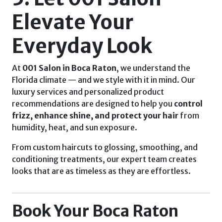
Elevate Your
Everyday Look
At
001 Salon in Boca Raton
, we understand the
Florida climate — and we style with it in mind. Our
luxury services and personalized product
recommendations are designed to help you
control
frizz, enhance shine, and protect your hair
from
humidity, heat, and sun exposure.
From custom haircuts to glossing, smoothing, and
conditioning treatments, our expert team creates
looks that are as timeless as they are effortless.
Book Your Boca Raton