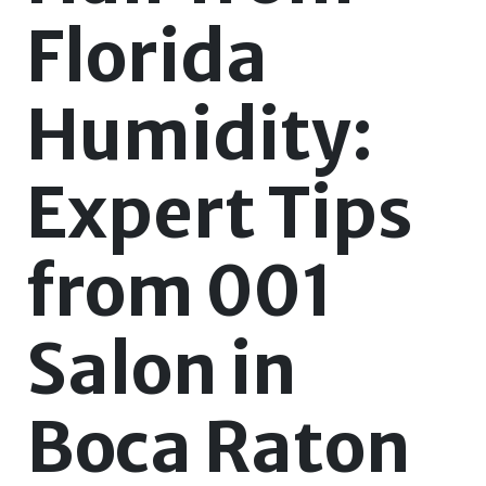
Florida
Humidity:
Expert Tips
from 001
Salon in
Boca Raton