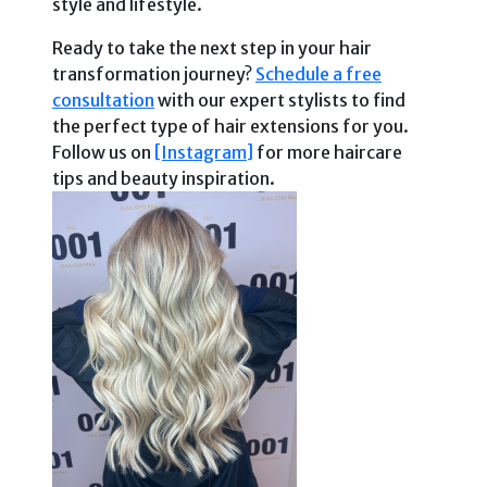
style and lifestyle.
Ready to take the next step in your hair
transformation journey?
Schedule a free
consultation
with our expert stylists to find
the perfect type of hair extensions for you.
Follow us on
[Instagram]
for more haircare
tips and beauty inspiration.