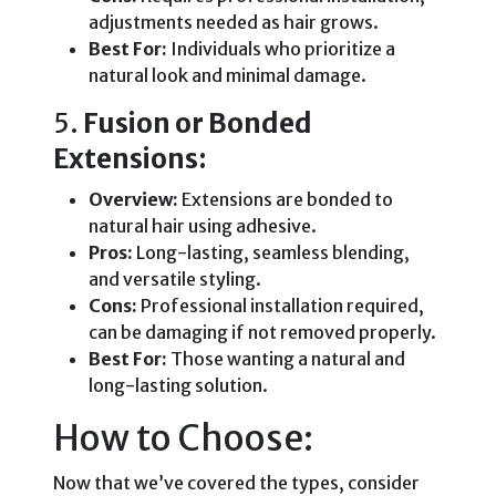
adjustments needed as hair grows.
Best For:
Individuals who prioritize a
natural look and minimal damage.
5.
Fusion or Bonded
Extensions:
Overview:
Extensions are bonded to
natural hair using adhesive.
Pros:
Long-lasting, seamless blending,
and versatile styling.
Cons:
Professional installation required,
can be damaging if not removed properly.
Best For:
Those wanting a natural and
long-lasting solution.
How to Choose:
Now that we’ve covered the types, consider