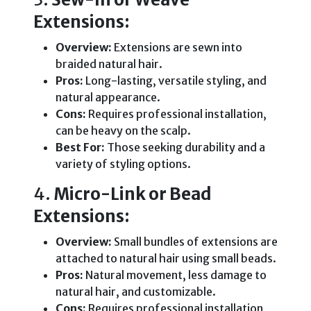
Extensions:
Overview:
Extensions are sewn into
braided natural hair.
Pros:
Long-lasting, versatile styling, and
natural appearance.
Cons:
Requires professional installation,
can be heavy on the scalp.
Best For:
Those seeking durability and a
variety of styling options.
4.
Micro-Link or Bead
Extensions:
Overview:
Small bundles of extensions are
attached to natural hair using small beads.
Pros:
Natural movement, less damage to
natural hair, and customizable.
Cons:
Requires professional installation,