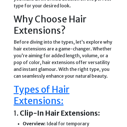
type for your desired look.
Why Choose Hair
Extensions?
Before diving into the types, let’s explore why
hair extensions are a game-changer. Whether
you’re aiming for added length, volume, or a
pop of color, hair extensions offer versatility
and instant glamour. With the right type, you
can seamlessly enhance your natural beauty.
Types of Hair
Extensions:
1.
Clip-In Hair Extensions:
Overview:
Ideal for temporary