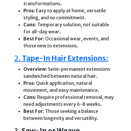
transformations.
Pros:
Easy to apply at home, versatile
styling, and no commitment.
Cons:
Temporary solution, not suitable
for all-day wear.
Best For:
Occasional wear, events, and
those new to extensions.
2.
Tape-In Hair Extensions:
Overview:
Semi-permanent extensions
sandwiched between natural hair.
Pros:
Quick application, natural
movement, and easy maintenance.
Cons:
Require professional removal, may
need adjustments every 6-8 weeks.
Best For:
Those seeking a balance
between longevity and versatility.
3.
Sew-In or Weave