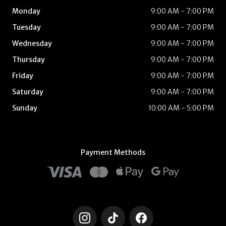
Monday
9:00 AM - 7:00 PM
Tuesday
9:00 AM - 7:00 PM
Wednesday
9:00 AM - 7:00 PM
Thursday
9:00 AM - 7:00 PM
Friday
9:00 AM - 7:00 PM
Saturday
9:00 AM - 7:00 PM
Sunday
10:00 AM - 5:00 PM
Payment Methods