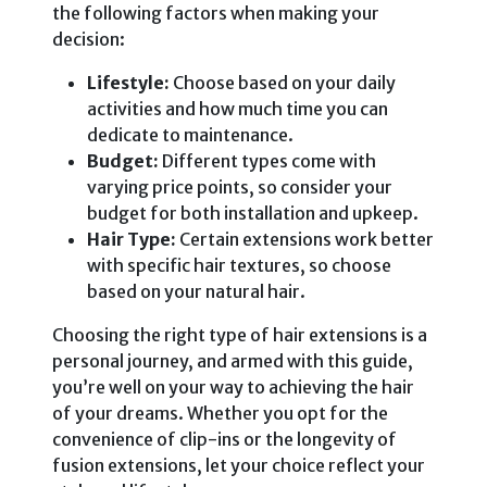
the following factors when making your
decision:
Lifestyle:
Choose based on your daily
activities and how much time you can
dedicate to maintenance.
Budget:
Different types come with
varying price points, so consider your
budget for both installation and upkeep.
Hair Type:
Certain extensions work better
with specific hair textures, so choose
based on your natural hair.
Choosing the right type of hair extensions is a
personal journey, and armed with this guide,
you’re well on your way to achieving the hair
of your dreams. Whether you opt for the
convenience of clip-ins or the longevity of
fusion extensions, let your choice reflect your