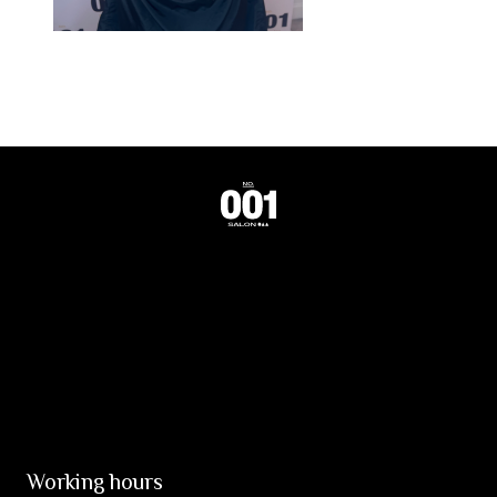
Working hours