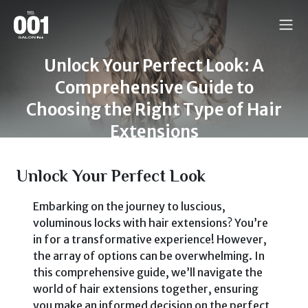
Unlock Your Perfect Look: A
Comprehensive Guide to
Choosing the Right Type of Hair
Extensions
Unlock Your Perfect Look
Embarking on the journey to luscious,
voluminous locks with hair extensions? You’re
in for a transformative experience! However,
the array of options can be overwhelming. In
this comprehensive guide, we’ll navigate the
world of hair extensions together, ensuring
you make an informed decision on the perfect