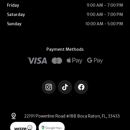
Friday
9:00 AM - 7:00 PM
Saturday
9:00 AM - 7:00 PM
Sunday
10:00 AM - 5:00 PM
Payment Methods
pin_drop
22191 Powerline Road #18B Boca Raton, FL, 33433