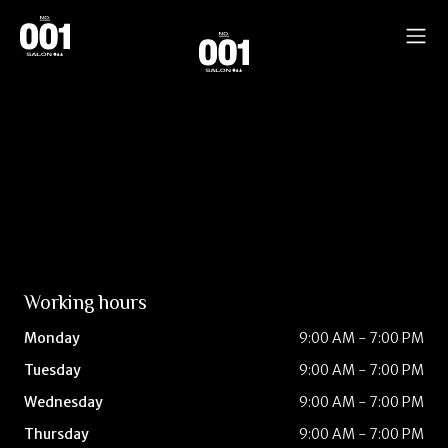
Working hours
Monday
9:00 AM - 7:00 PM
Tuesday
9:00 AM - 7:00 PM
Wednesday
9:00 AM - 7:00 PM
Thursday
9:00 AM - 7:00 PM